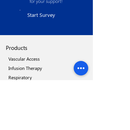
for your support!
manufacturing processes. The strong
quality assurance procedures, use of
Start Survey
state of the art technologies, world class
machinery and automation spells its
quest for excellence.
Products
Vascular Access
Infusion Therapy
Respiratory
Blades & Scalpels
Surgery
Gastroenterology
Urology
Renal