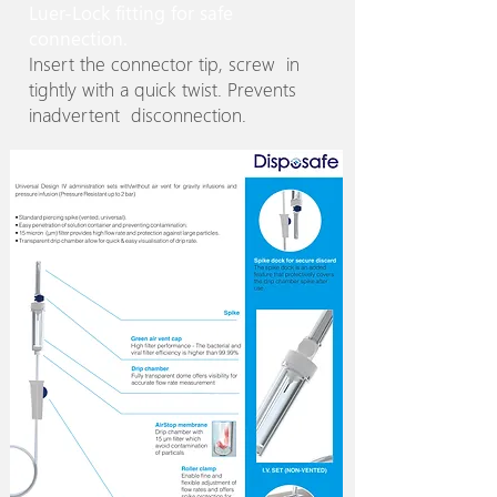
Luer-Lock fitting for safe
connection.
Insert the connector tip, screw in
tightly with a quick twist. Prevents
inadvertent disconnection.