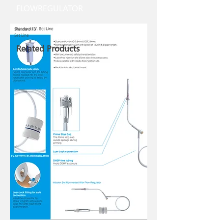
FLOWREGULATOR
Standard I.V.
Set Line
Related Products