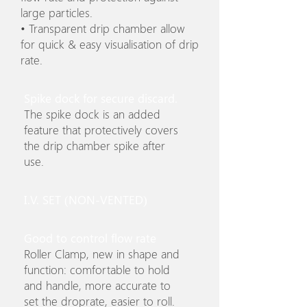
large particles.
• Transparent drip chamber allow
for quick & easy visualisation of drip
rate.
Spike dock for secure discard.
The spike dock is an added
feature that protectively covers
the drip chamber spike after
use.
I.V. SET (NON-VENTED)
Good to control flow rate
Roller Clamp, new in shape and
function: comfortable to hold
and handle, more accurate to
set the droprate, easier to roll.