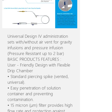
Universal Design IV administration
sets with/without air vent for gravity
infusions and pressure infusion
(Pressure Resistant up to 2 bar)
BASIC PRODUCTS FEATURES :
User - Friendly Design with Flexible
Drip Chamber
• Standard piercing spike (vented,
universal).
• Easy penetration of solution
container and preventing
contamination.
• 15 micron (µm) filter provides high
flow rate and protection against