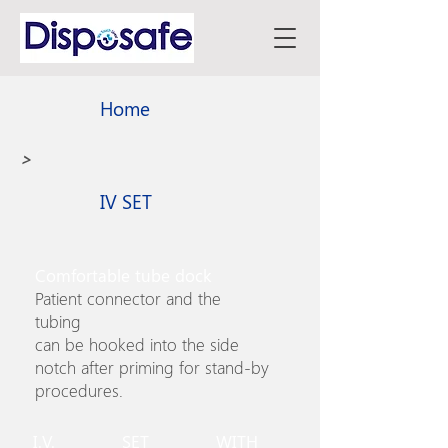
Home
>
IV SET
Comfortable tube dock
Patient connector and the
tubing
can be hooked into the side
notch after priming for stand-by
procedures.
I.V. SET WITH