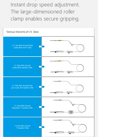
Instant drop speed adjustment.
The large-dimensioned roller
clamp enables secure gripping.