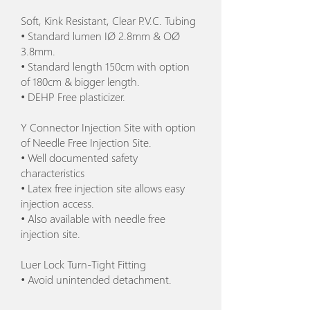
Soft, Kink Resistant, Clear P.V.C. Tubing
• Standard lumen IØ 2.8mm & OØ
3.8mm.
• Standard length 150cm with option
of 180cm & bigger length.
• DEHP Free plasticizer.
Y Connector Injection Site with option
of Needle Free Injection Site.
• Well documented safety
characteristics
• Latex free injection site allows easy
injection access.
• Also available with needle free
injection site.
Luer Lock Turn-Tight Fitting
• Avoid unintended detachment.