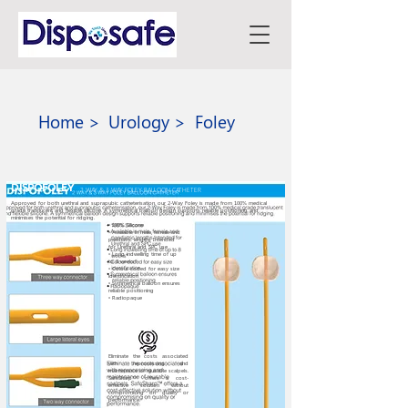
Home >
Urology >
Foley
DISPOFOLEY
2 WAY & 3 WAY FOLEY BALLOON CATHETER
Approved for both urethral and suprapubic catheterisation, our 2-Way Foley is made from 100% medical
grade translucent and flexible silicone. A symmetrical balloon design supports reliable positioning and
minimises the potential for ridging.
• 100% Silicone
• Available in male, female and
paediatric lengths Intended
for Urethral and SPC use
• Long indwelling time of up
to 8 weeks*
• Colour coded for easy size
identification
• Symmetrical balloon ensures
reliable positioning
• Radiopaque
Eliminate the costs associated
with reprocessing and
maintenance of reusable scalpels.
SafeSharp™ offers a cost-
effective solution without
compromising on quality or
performance.