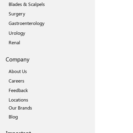
Blades & Scalpels
Surgery
Gastroenterology
Urology
Renal
Company
About Us
Careers
Feedback
Locations
Our Brands
Blog