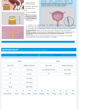
directors. These symmetrical balloon fits
properly at the baldder for easy and smooth
drain the urine from the urinary bladder.
1. Minimizes Blockage
2. Increases Flow
Rate
3. Longer In-Dwell
Time
4. Patient Comfort
Cost Effectiveness
1. Smooth and special design tip facilitates easy insertion of foleys during
catheterisation process.
2. a) Specially ultrasonic cleaning of smooth and large lateral drainage eyes facilitates
easy flow of urine.
b) New designed near tip eyes of Dispofoleys minimise less urine retention at the
bladder which reduces the urinary infection problems in the bladder.