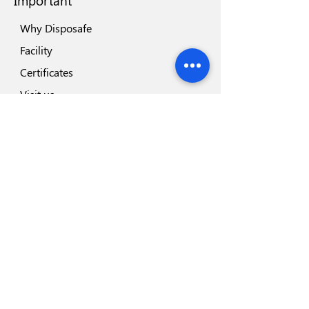
Important
Why Disposafe
Facility
Certificates
Visit us
Safety
Highlights
Industry Partners
Highlights
Disposeal+
Blades Range
Safesharp Safety Scalpel
Hemodialysis Blood Line