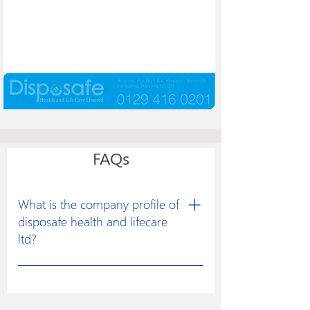
FAQs
What is the company profile of
disposafe health and lifecare
ltd?
Disposafe was founded with a clear
vision to excel in developing
constructive solutions for research and