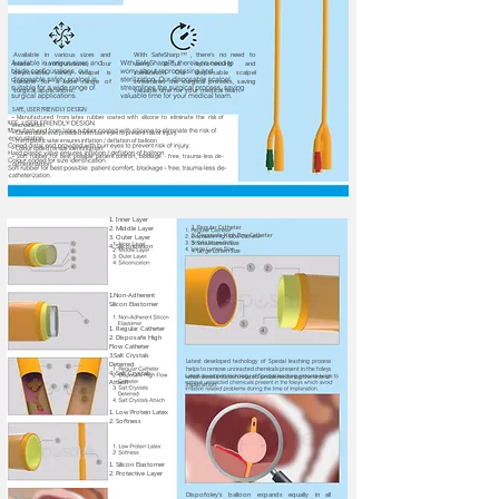
Available in various sizes and
With SafeSharp™ , there's no need to
blade configurations, our
worry about reprocessing and
disposable safety scalpel is
sterilization. Our disposable scalpel
suitable for a wide range of
streamlines the surgical process, saving
surgical applications.
valuable time for your medical team.
SAFE, USER FRIENDLY DESIGN
• Manufactured from latex rubber coated with silicone to eliminate the risk of
encrustation.
• Coned distal end provided with burr eyes to prevent risk of injury.
• Hard plastic valve ensures inflation / deflation of balloon
• Colour coded for size identification.
• Soft rubber for best possible patient comfort, blockage - free, trauma-less de-
catheterization.
1. Inner Layer
2. Middle Layer
1. Regular Catheter
2. Disposafe High Flow Catheter
3. Outer Layer
3. Small Lumen Size
4. Siliconization
4. Large Lumen Size
1.Non-Adherent
Silicon Elastomer
1. Regular Catheter
2. Disposafe High
Flow Catheter
3.Salt Crystals
Latest developed techology of Special leaching process
Deterred
helps to remove unreacted chemicals present in the foleys
4. Salt Crystals
which avoid irritation related problems during the time of
Attach
implanation.
1. Low Protein Latex
2. Softness
1. Silicon Elastomer
2. Protective Layer
Dispofoley's balloon expands equally in all