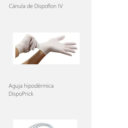
Cánula de Dispoflon IV
Aguja hipodérmica
DispoPrick