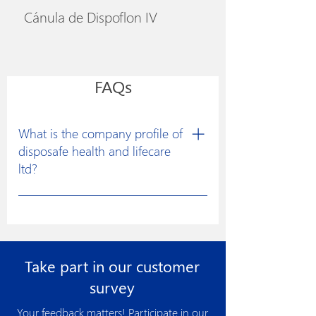
Cánula de Dispoflon IV
FAQs
What is the company profile of
disposafe health and lifecare
ltd?
Disposafe was founded with a clear
vision to excel in developing
constructive solutions for research and
manufacturing of medical devices for
Take part in our customer
the healthcare industry to facilitate
more effective medical treatments.
survey
Disposafe has made its product more
Your feedback matters! Participate in our