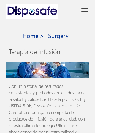
Home >
Surgery
Terapia de infusión
Con un historial de resultados
consistentes y probados en la industria de
la salud, y calidad certificada por ISO, CE y
USFDA 510k, Disposafe Health and Life
Care ofrece una gama completa de
productos de infusión de alta calidad, con
nuestra última tecnología Ultra-sharp,
ahora conocido por nuestra calidad y