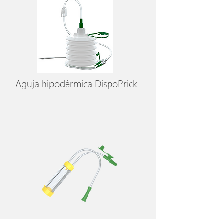
Aguja hipodérmica DispoPrick