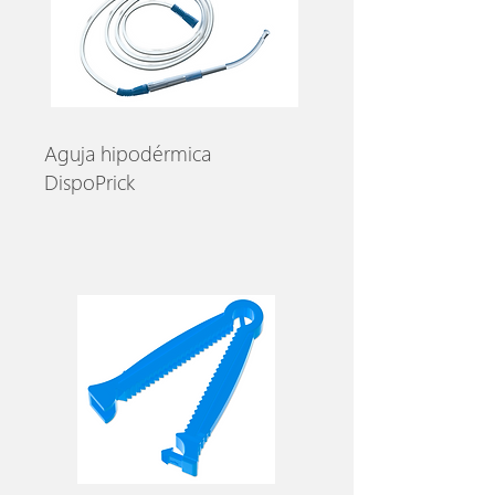
Aguja hipodérmica
DispoPrick