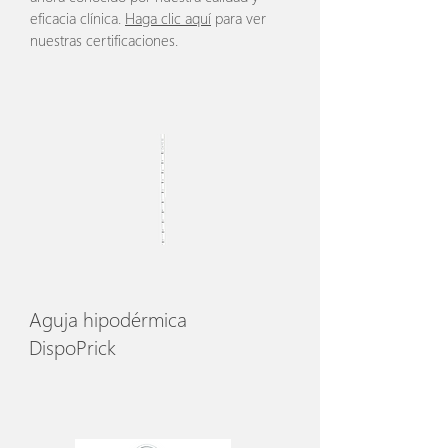
eficacia clínica.
Haga clic aquí
para ver
nuestras certificaciones.
Aguja hipodérmica
DispoPrick