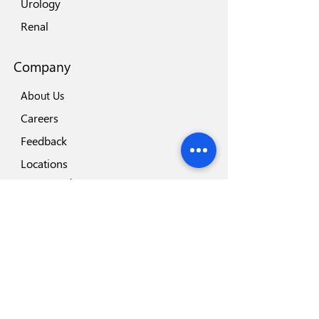
Urology
Renal
Company
About Us
Careers
Feedback
Locations
Our Brands
Blog
Important
Why Disposafe
Facility
Certificates