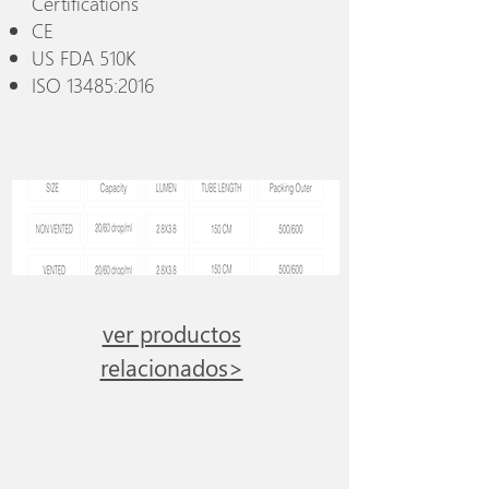
Certifications
CE
US FDA 510K
ISO 13485:2016
ver productos
relacionados>