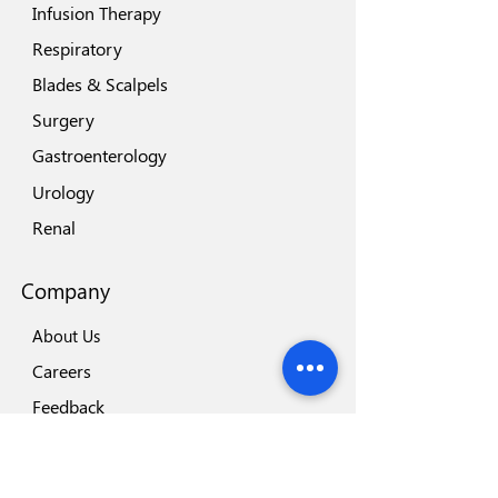
Infusion Therapy
Respiratory
Blades & Scalpels
Surgery
Gastroenterology
Urology
Renal
Company
About Us
Careers
Feedback
Locations
Our Brands