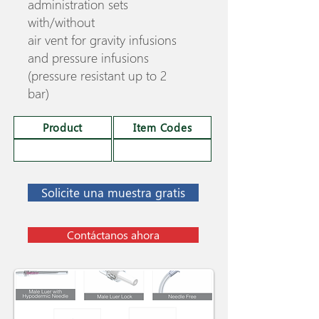
administration sets
with/without
air vent for gravity infusions
and pressure infusions
(pressure resistant up to 2
bar)
Product
Item Codes
Solicite una muestra gratis
Contáctanos ahora