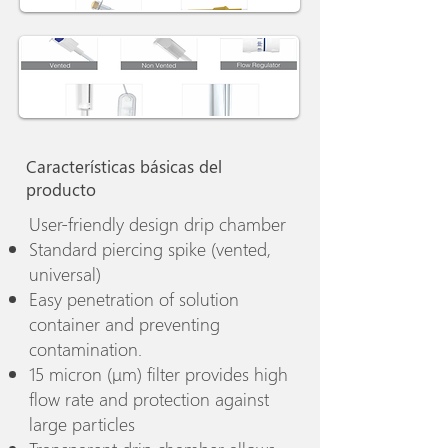
Características básicas del
producto
User-friendly design drip chamber
Standard piercing spike (vented,
universal)
Easy penetration of solution
container and preventing
contamination.
15 micron (μm) filter provides high
flow rate and protection against
large particles