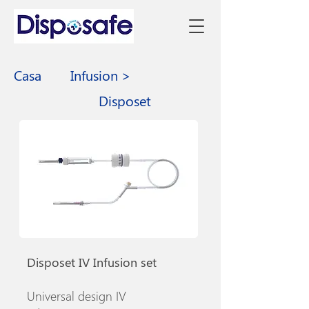
Casa
Infusion >
Disposet
Disposet IV Infusion set
Universal design IV