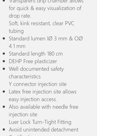
Transparent drip chamber allows
for quick & easy visualization of
drop rate.
Soft, kink resistant, clear PVC
tubing
Standard lumen IØ 3 mm & OØ
4.1 mm
Standard length 180 cm
DEHP Free plasticizer
Well documented safety
characteristics
Y connector injection site
Latex free injection site allows
easy injection access.
Also available with needle free
injection site
Luer Lock Turn-Tight Fitting
Avoid unintended detachment