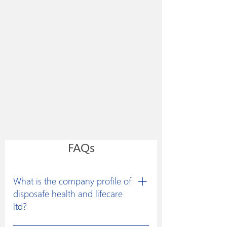
FAQs
What is the company profile of
disposafe health and lifecare
ltd?