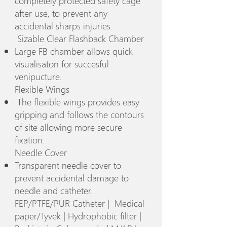
completely protected safety cage
after use, to prevent any
accidental sharps injuries.
Sizable Clear Flashback Chamber
Large FB chamber allows quick
visualisaton for succesful
venipucture.
Flexible Wings
The flexible wings provides easy
gripping and follows the contours
of site allowing more secure
fixation.
Needle Cover
Transparent needle cover to
prevent accidental damage to
needle and catheter.
FEP/PTFE/PUR Catheter | Medical
paper/Tyvek | Hydrophobic filter |