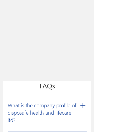
FAQs
What is the company profile of
disposafe health and lifecare
ltd?