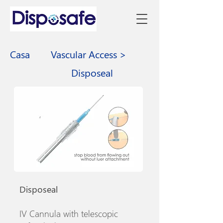
Casa
Vascular Access >
Disposeal
Disposeal
IV Cannula with telescopic