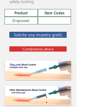
safety locking
Product
Item Codes
Disposeal
Solicite una muestra gratis
Contáctanos ahora