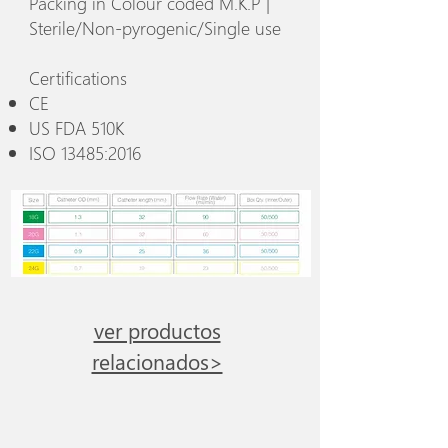
Packing in Colour coded M.K.P |
Sterile/Non-pyrogenic/Single use
Certifications
CE
US FDA 510K
ISO 13485:2016
ver productos
relacionados>