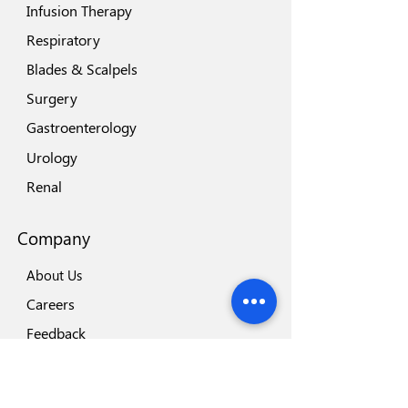
Infusion Therapy
Respiratory
Blades & Scalpels
Surgery
Gastroenterology
Urology
Renal
Company
About Us
Careers
Feedback
Locations
Our Brands