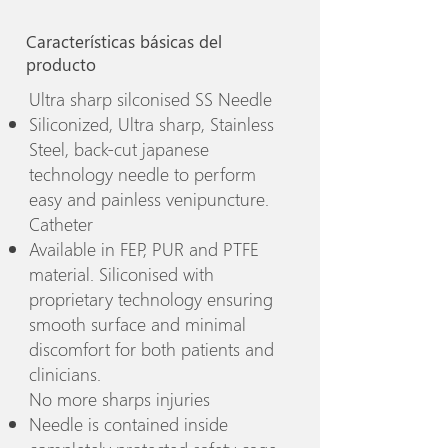
Características básicas del
producto
Ultra sharp silconised SS Needle
Siliconized, Ultra sharp, Stainless
Steel, back-cut japanese
technology needle to perform
easy and painless venipuncture.
Catheter
Available in FEP, PUR and PTFE
material. Siliconised with
proprietary technology ensuring
smooth surface and minimal
discomfort for both patients and
clinicians.
No more sharps injuries
Needle is contained inside