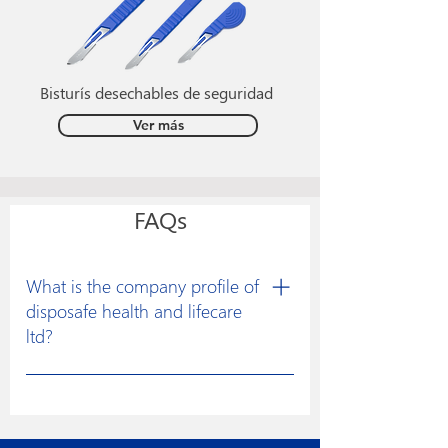
Bisturís desechables de seguridad
Ver más
FAQs
What is the company profile of
disposafe health and lifecare
ltd?
Disposafe was founded with a clear
vision to excel in developing
constructive solutions for research and