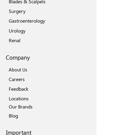
Blades & Scalpels
Surgery
Gastroenterology
Urology
Renal
Company
About Us
Careers
Feedback
Locations
Our Brands
Blog
Important