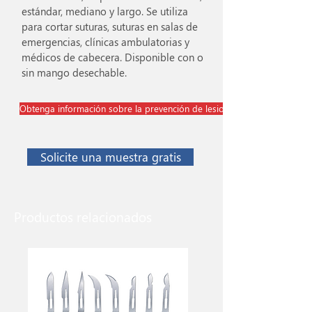
estándar, mediano y largo. Se utiliza
para cortar suturas, suturas en salas de
emergencias, clínicas ambulatorias y
médicos de cabecera. Disponible con o
sin mango desechable.
Obtenga información sobre la prevención de lesiones cortopunzantes
Solicite una muestra gratis
Productos relacionados