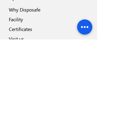
Why Disposafe
Facility
Certificates
Visit us
Safety
Highlights
Industry Partners
Highlights
Disposeal+
Blades Range
Safesharp Safety Scalpel
Hemodialysis Blood Line