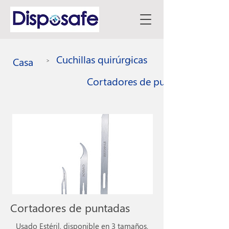
Cuchillas quirúrgicas
Casa
>
>
Cortadores de puntadas
Cortadores de puntadas
Usado Estéril, disponible en 3 tamaños,