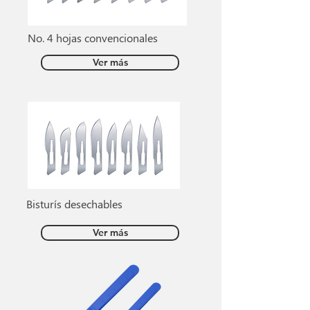
No. 4 hojas convencionales
Ver más
Bisturís desechables
Ver más