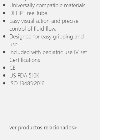
Universally compatible materials
DEHP Free Tube
Easy visualisation and precise
control of fluid flow.
Designed for easy gripping and
use
Included with pediatric use IV set
Certifications
CE
US FDA 510K
ISO 13485:2016
ver productos relacionados>