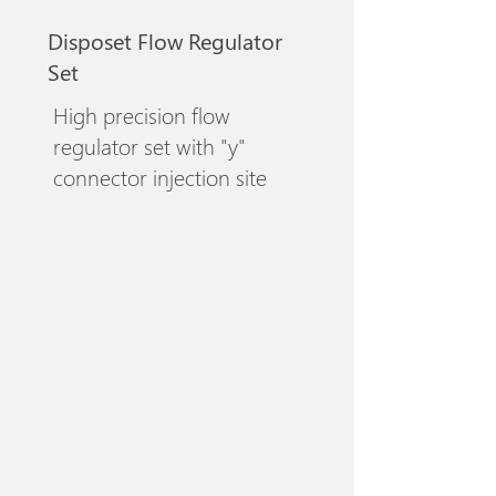
Disposet Flow Regulator
Set
High precision flow
regulator set with "y"
connector injection site