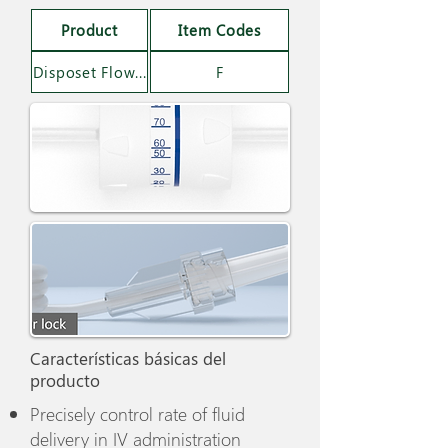
Product
Item Codes
Disposet Flow Regulator Set
F
Características básicas del
producto
Precisely control rate of fluid
delivery in IV administration