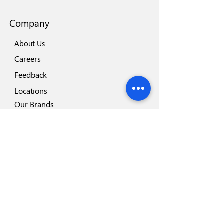
Company
About Us
Careers
Feedback
Locations
Our Brands
Blog
Important
Why Disposafe
Facility
Certificates
Visit us