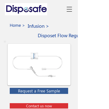
Home >
Infusion >
Disposet Flow Regulator Set
Request a Free Sample
Contact us now