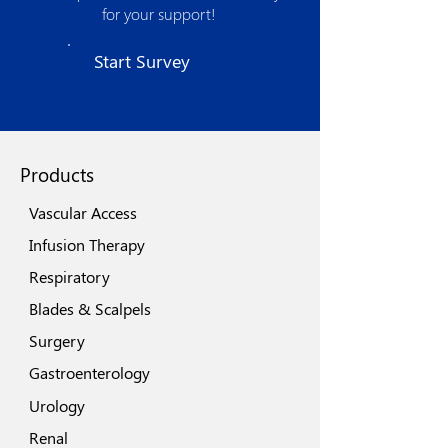
product development and optimized
for your support!
manufacturing processes. The strong
quality assurance procedures, use of
Start Survey
state of the art technologies, world class
machinery and automation spells its
quest for excellence.
Products
Vascular Access
Infusion Therapy
Respiratory
Blades & Scalpels
Surgery
Gastroenterology
Urology
Renal