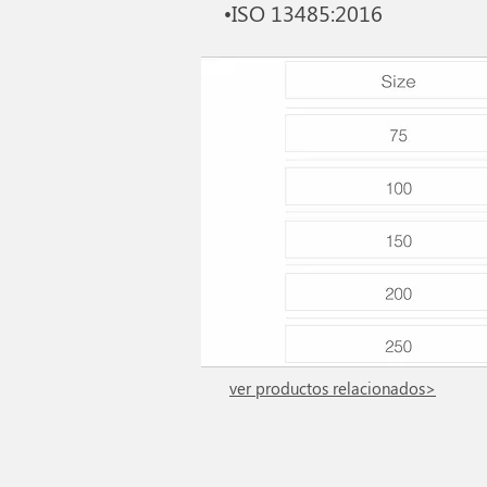
•ISO 13485:2016
ver productos relacionados>