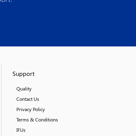
Support
Quality
Contact Us
Privacy Policy
Terms & Conditions
IFUs