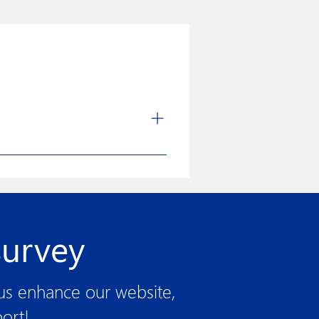
nd manufacturing of medical devices
uct more user-friendly through
rocesses. The strong quality
its quest for excellence.
survey
 us enhance our website,
ort!