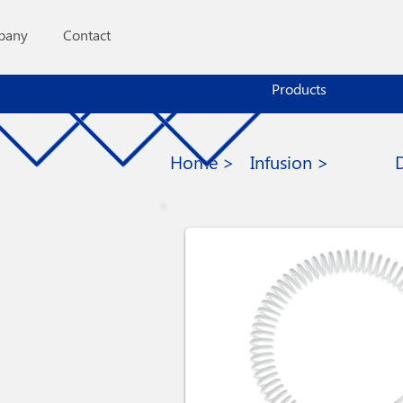
pany
Contact
Products
Home >
Infusion >