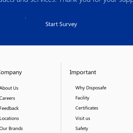
Start Survey
Company
Important
Why Disposafe
About Us
Facility
Careers
Certificates
Feedback
Locations
Visit us
Our Brands
Safety