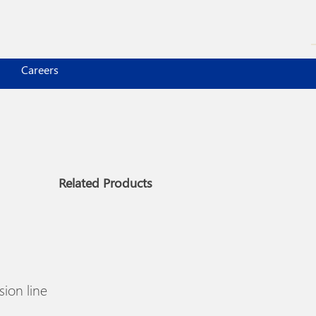
Careers
Related Products
ion line