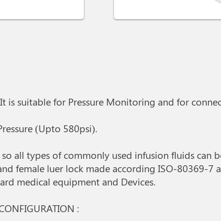
 It is suitable for Pressure Monitoring and for conn
 Pressure (Upto 580psi).
al so all types of commonly used infusion fluids can 
 and female luer lock made according ISO-80369-7 a
ndard medical equipment and Devices.
 CONFIGURATION :