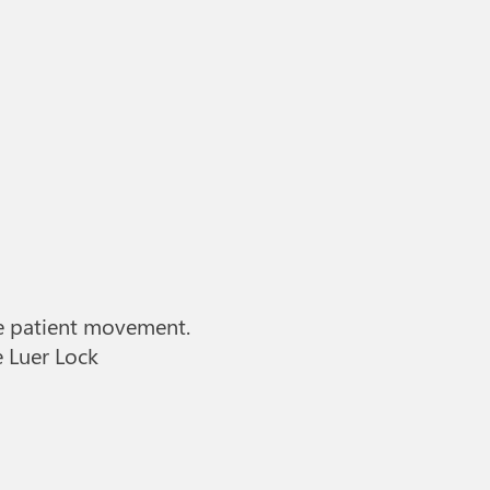
he patient movement.
e Luer Lock