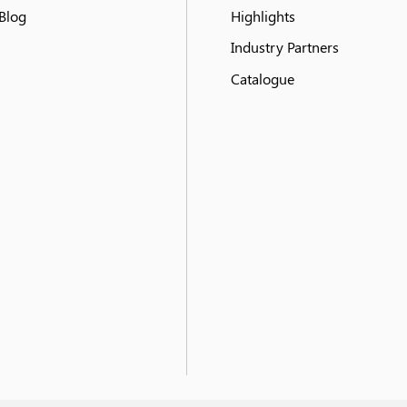
Blog
Highlights
Industry Partners
Catalogue