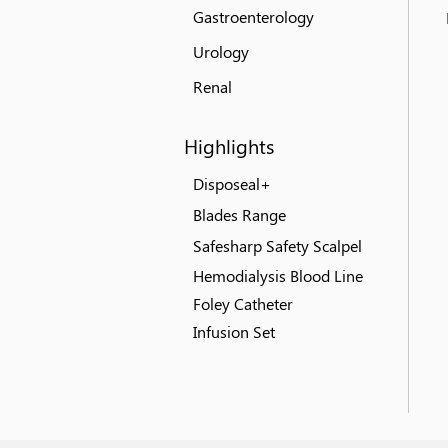
Gastroenterology
Urology
Renal
Highlights
Disposeal+
Blades Range
Safesharp Safety Scalpel
Hemodialysis Blood Line
Foley Catheter
Infusion Set