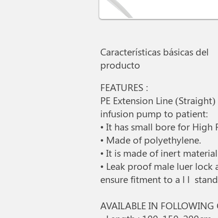
Características básicas del
producto
FEATURES :
PE Extension Line (Straight)
infusion pump to patient:
• It has small bore for High
• Made of polyethylene.
• It is made of inert materi
• Leak proof male luer lock
ensure fitment to a l l sta
AVAILABLE IN FOLLOWING