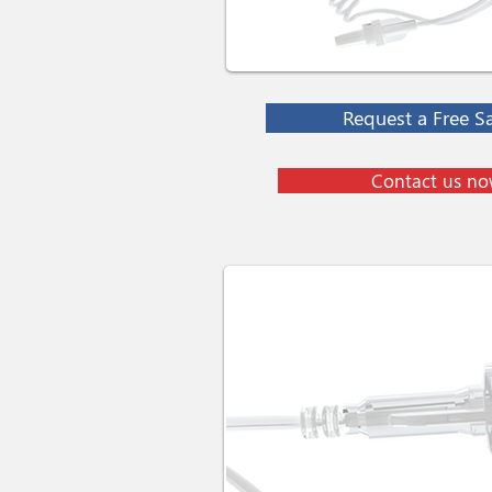
Request a Free S
Contact us n