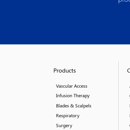
Products
Vascular Access
Infusion Therapy
Blades & Scalpels
Respiratory
Surgery