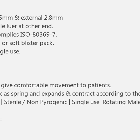
.
 1.5mm & external 2.8mm
le luer at other end.
complies ISO-80369-7.
or soft blister pack.
gle use.
to give comfortable movement to patients.
rk as spring and expands & contract according to t
 Sterile / Non Pyrogenic | Single use Rotating Mal
: