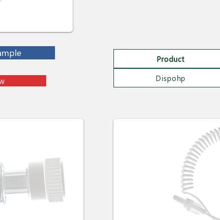
ample
Product
Dispohp
ow