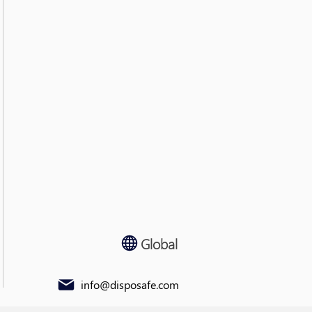
Global
info@disposafe.com