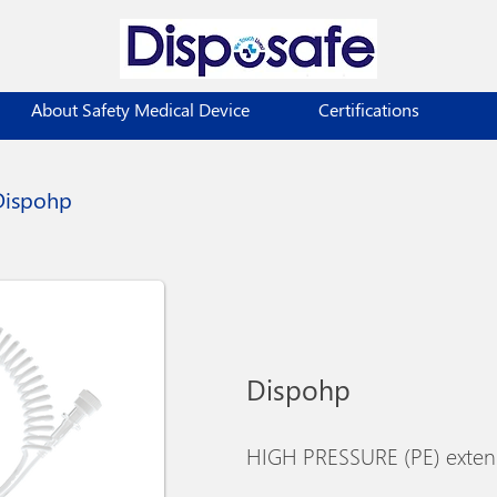
About Safety Medical Device
Certifications
Dispohp
Dispohp
HIGH PRESSURE (PE) extens