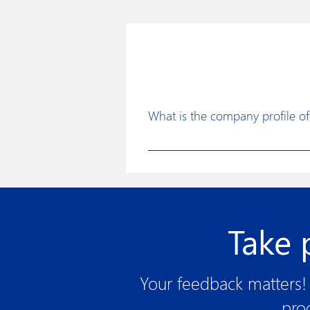
What is the company profile of 
Disposafe was founded with a clear 
for the healthcare industry to faci
continuous improvements in produc
assurance procedures, use of state 
Take 
Your feedback matters! 
pro