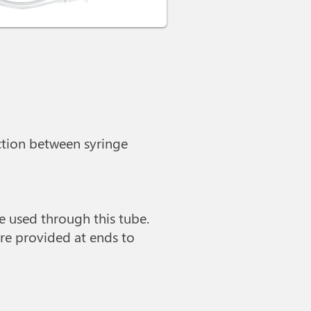
ection between syringe
be used through this tube.
re provided at ends to