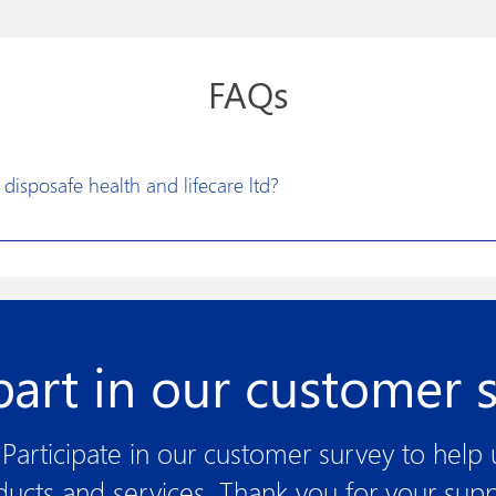
FAQs
disposafe health and lifecare ltd?
vision to excel in developing constructive solutions for research a
litate more effective medical treatments. Disposafe has made its prod
t design, new product development and optimized manufacturing p
of the art technologies, world class machinery and automation spells 
part in our customer 
Participate in our customer survey to help
ducts and services. Thank you for your supp