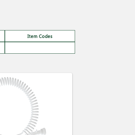
Item Codes