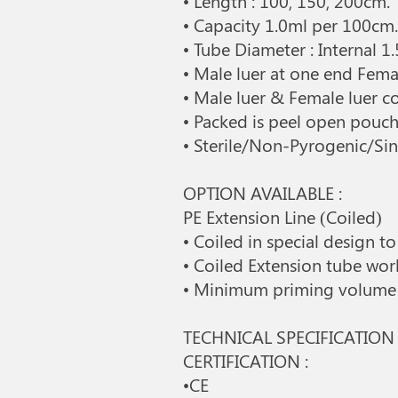
• Length : 100, 150, 200cm.
• Capacity 1.0ml per 100cm
• Tube Diameter : Internal
• Male luer at one end Fema
• Male luer & Female luer 
• Packed is peel open pouch 
• Sterile/Non-Pyrogenic/Sin
OPTION AVAILABLE :
PE Extension Line (Coiled)
• Coiled in special design 
• Coiled Extension tube wo
• Minimum priming volume |
TECHNICAL SPECIFICATION 
CERTIFICATION :
•CE