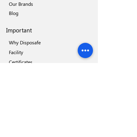
Our Brands
Blog
Important
Why Disposafe
Facility
Certificates
Visit us
Safety
Highlights
Industry Partners
Highlights
Disposeal+