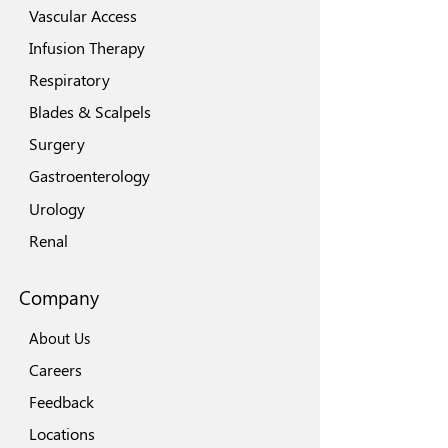
Vascular Access
Infusion Therapy
Respiratory
Blades & Scalpels
Surgery
Gastroenterology
Urology
Renal
Company
About Us
Careers
Feedback
Locations