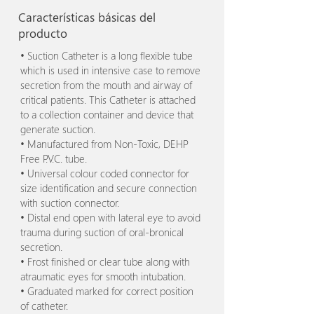
Características básicas del
producto
• Suction Catheter is a long flexible tube
which is used in intensive case to remove
secretion from the mouth and airway of
critical patients. This Catheter is attached
to a collection container and device that
generate suction.
• Manufactured from Non-Toxic, DEHP
Free P.V.C. tube.
• Universal colour coded connector for
size identification and secure connection
with suction connector.
• Distal end open with lateral eye to avoid
trauma during suction of oral-bronical
secretion.
• Frost finished or clear tube along with
atraumatic eyes for smooth intubation.
• Graduated marked for correct position
of catheter.