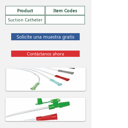
Product
Item Codes
Suction Catheter
Solicite una muestra gratis
Contáctanos ahora