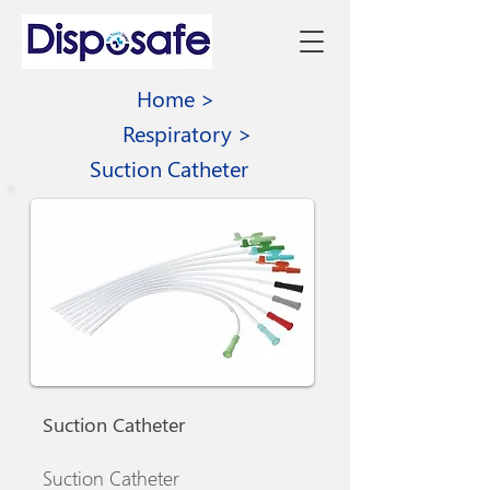
Home >
Respiratory >
Suction Catheter
Suction Catheter
Suction Catheter