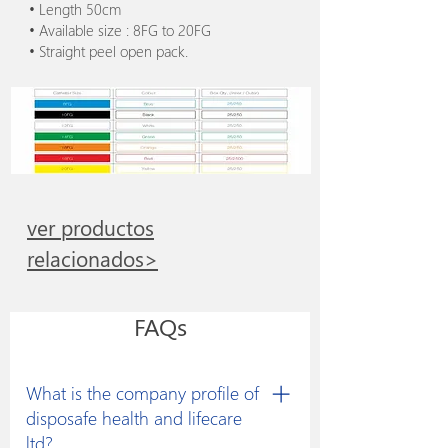
• Length 50cm
• Available size : 8FG to 20FG
• Straight peel open pack.
ver productos
relacionados>
FAQs
What is the company profile of
disposafe health and lifecare
ltd?